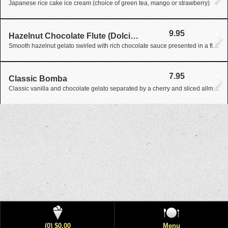
Japanese rice cake ice cream (choice of green tea, mango or strawberry)
9.95
Hazelnut Chocolate Flute (Dolcissimo Desserts)
Smooth hazelnut gelato swirled with rich chocolate sauce presented in a flute glass
7.95
Classic Bomba
Classic vanilla and chocolate gelato separated by a cherry and sliced allmonds covered in cinnamon finished with a chocolate coating
(0) $0.00
Menu