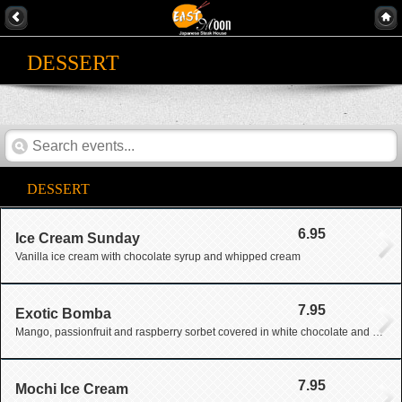
DESSERT
DESSERT
6.95
Ice Cream Sunday
Vanilla ice cream with chocolate syrup and whipped cream
7.95
Exotic Bomba
Mango, passionfruit and raspberry sorbet covered in white chocolate and drizzled with chocolate
7.95
Mochi Ice Cream