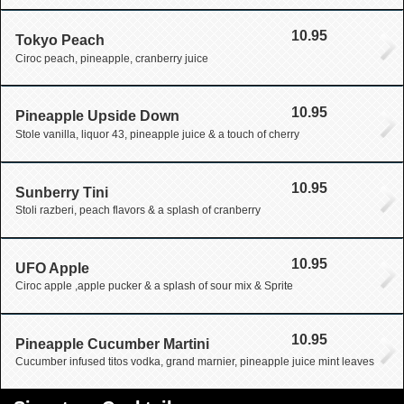
10.95
Tokyo Peach
Ciroc peach, pineapple, cranberry juice
10.95
Pineapple Upside Down
Stole vanilla, liquor 43, pineapple juice & a touch of cherry
10.95
Sunberry Tini
Stoli razberi, peach flavors & a splash of cranberry
10.95
UFO Apple
Ciroc apple ,apple pucker & a splash of sour mix & Sprite
10.95
Pineapple Cucumber Martini
Cucumber infused titos vodka, grand marnier, pineapple juice mint leaves