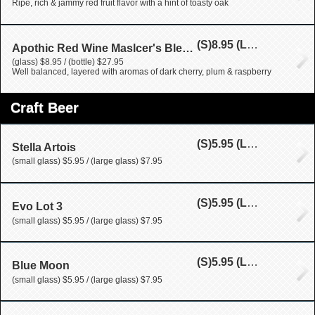
Ripe, rich & jammy red fruit flavor with a hint of toasty oak
(S)
8.95
(L)
27.95
Apothic Red Wine Maslcer's Blend (California)
(glass) $8.95 / (bottle) $27.95
Well balanced, layered with aromas of dark cherry, plum & raspberry
Craft Beer
(S)
5.95
(L)
7.95
Stella Artois
(small glass) $5.95 / (large glass) $7.95
(S)
5.95
(L)
7.95
Evo Lot 3
(small glass) $5.95 / (large glass) $7.95
(S)
5.95
(L)
7.95
Blue Moon
(small glass) $5.95 / (large glass) $7.95