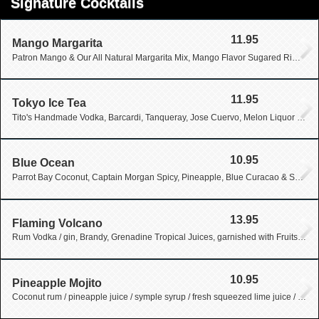
Signature Cocktails
11.95
Mango Margarita
Patron Mango & Our All Natural Margarita Mix, Mango Flavor Sugared Rim & Fresh Orange Garnish
11.95
Tokyo Ice Tea
Tito's Handmade Vodka, Barcardi, Tanqueray, Jose Cuervo, Melon Liquor with Sour & Lemon-Lime Soda
10.95
Blue Ocean
Parrot Bay Coconut, Captain Morgan Spicy, Pineapple, Blue Curacao & Sprite
13.95
Flaming Volcano
Rum Vodka / gin, Brandy, Grenadine Tropical Juices, garnished with Fruits, Barcardi 151 Light on Fire
10.95
Pineapple Mojito
Coconut rum / pineapple juice / symple syrup / fresh squeezed lime juice / mint leaves