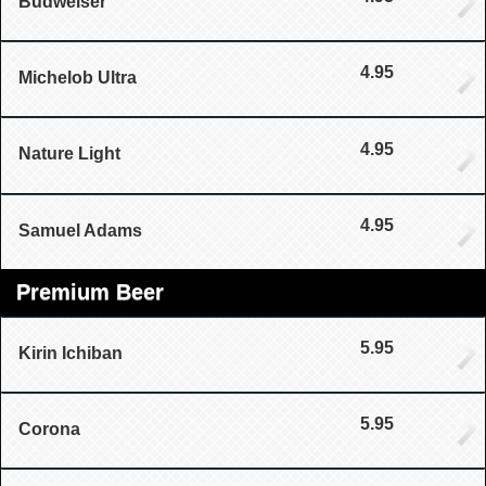
Budweiser
4.95
Michelob Ultra
4.95
Nature Light
4.95
Samuel Adams
Premium Beer
5.95
Kirin Ichiban
5.95
Corona