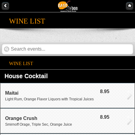
WINE LIST
WINE LIST
House Cocktail
8.95
Maitai
Light Rum, Orange Flavor Liquors with Tropical Juices
8.95
Orange Crush
Smirnoff Orage, Triple Sec, Orange Juice