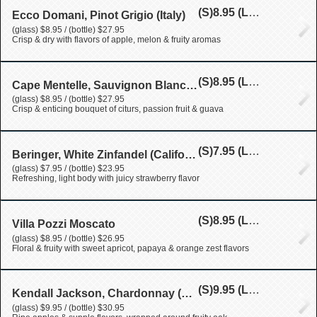
(S)
8.95
(L)
27.95
Ecco Domani, Pinot Grigio (Italy)
(glass) $8.95 / (bottle) $27.95
Crisp & dry with flavors of apple, melon & fruity aromas
(S)
8.95
(L)
27.95
Cape Mentelle, Sauvignon Blanc (New Zealand)
(glass) $8.95 / (bottle) $27.95
Crisp & enticing bouquet of citurs, passion fruit & guava
(S)
7.95
(L)
23.95
Beringer, White Zinfandel (California)
(glass) $7.95 / (bottle) $23.95
Refreshing, light body with juicy strawberry flavor
(S)
8.95
(L)
26.95
Villa Pozzi Moscato
(glass) $8.95 / (bottle) $26.95
Floral & fruity with sweet apricot, papaya & orange zest flavors
(S)
9.95
(L)
30.95
Kendall Jackson, Chardonnay (California)
(glass) $9.95 / (bottle) $30.95