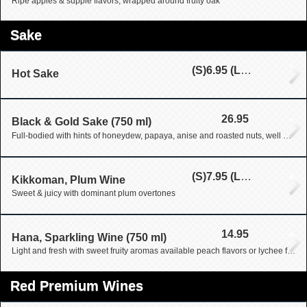
Ripe apples & supple flavors, wrapped around fruity oak
Sake
(S)
6.95
(L)
9.95
Hot Sake
26.95
Black & Gold Sake (750 ml)
Full-bodied with hints of honeydew, papaya, anise and roasted nuts, well ballanced, finished long and smooth, a great sipping sake
(S)
7.95
(L)
25.95
Kikkoman, Plum Wine
Sweet & juicy with dominant plum overtones
14.95
Hana, Sparkling Wine (750 ml)
Light and fresh with sweet fruity aromas available peach flavors or lychee flavors
Red Premium Wines