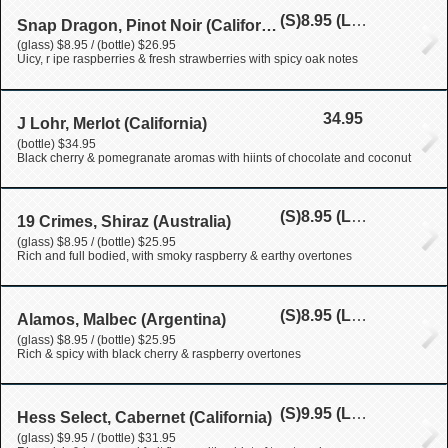
(S)
8.95
(L)
26.95
Snap Dragon, Pinot Noir (California)
(glass) $8.95 / (bottle) $26.95
Uicy, r ipe raspberries & fresh strawberries with spicy oak notes
34.95
J Lohr, Merlot (California)
(bottle) $34.95
Black cherry & pomegranate aromas with hiints of chocolate and coconut
(S)
8.95
(L)
25.95
19 Crimes, Shiraz (Australia)
(glass) $8.95 / (bottle) $25.95
Rich and full bodied, with smoky raspberry & earthy overtones
(S)
8.95
(L)
25.95
Alamos, Malbec (Argentina)
(glass) $8.95 / (bottle) $25.95
Rich & spicy with black cherry & raspberry overtones
(S)
9.95
(L)
31.95
Hess Select, Cabernet (California)
(glass) $9.95 / (bottle) $31.95