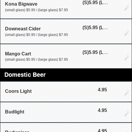
(S)
5.95
(L)
7.95
Kona Bigwave
(small glass) $5.95 / (large glass) $7.95
(S)
5.95
(L)
7.95
Downeast Cider
(small glass) $5.95 / (large glass) $7.95
(S)
5.95
(L)
7.95
Mango Cart
(small glass) $5.95 / (large glass) $7.95
Domestic Beer
4.95
Coors Light
4.95
Budlight
4.95