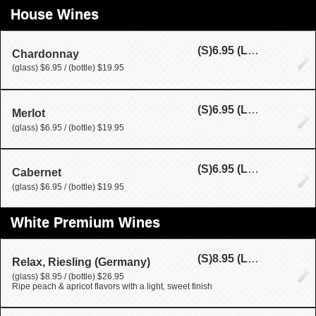
House Wines
(S)
6.95
(L)
19.95
Chardonnay
(glass) $6.95 / (bottle) $19.95
(S)
6.95
(L)
19.95
Merlot
(glass) $6.95 / (bottle) $19.95
(S)
6.95
(L)
19.95
Cabernet
(glass) $6.95 / (bottle) $19.95
White Premium Wines
(S)
8.95
(L)
26.95
Relax, Riesling (Germany)
(glass) $8.95 / (bottle) $26.95
Ripe peach & apricot flavors with a light, sweet finish