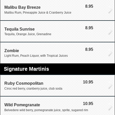
8.95
Malibu Bay Breeze
Malibu Rum, Pineapple Juice & Cranberry Juice
8.95
Tequila Sunrise
Tequila, Orange Juice, Grenadine
8.95
Zombie
Light Rum, Peach Liquor, with Tropical Juices
Signature Martinis
10.95
Ruby Cosmopolitan
Ciroc red berry, cranberry juice, club soda
10.95
Wild Pomegranate
Belvedere wild berry, pomegranate juice, sprite, sugared rim